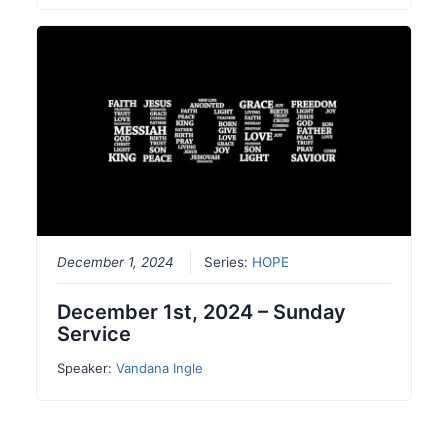
December 1, 2024
Series:
HOPE
December 1st, 2024 – Sunday
Service
Speaker:
Vandana Ingle