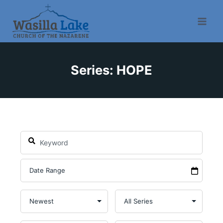
Series: HOPE