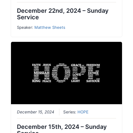
December 22nd, 2024 – Sunday
Service
Speaker:
Matthew Sheets
December 15, 2024
Series:
HOPE
December 15th, 2024 – Sunday