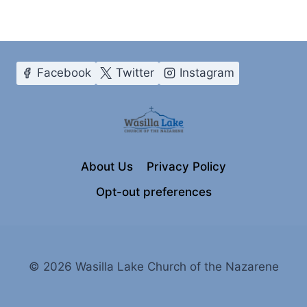
Facebook
Twitter
Instagram
About Us
Privacy Policy
Opt-out preferences
© 2026 Wasilla Lake Church of the Nazarene