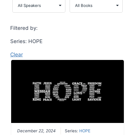
Filtered by:
Series: HOPE
Clear
December 22, 2024
Series:
HOPE