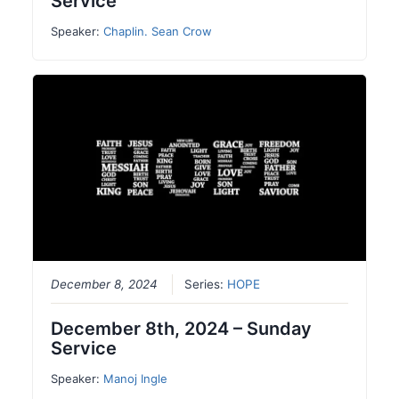
Service
Speaker:
Chaplin. Sean Crow
December 8, 2024
Series:
HOPE
December 8th, 2024 – Sunday
Service
Speaker:
Manoj Ingle