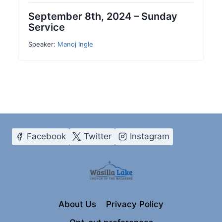
September 8th, 2024 – Sunday
Service
Speaker:
Manoj Ingle
Facebook
Twitter
Instagram
About Us
Privacy Policy