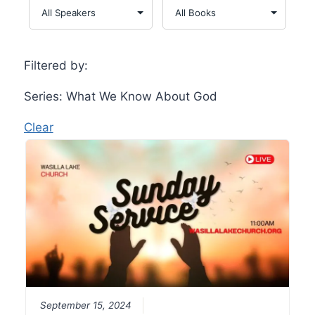
Filtered by:
Series: What We Know About God
Clear
September 15, 2024