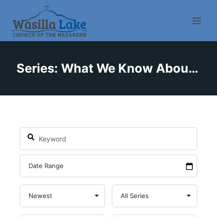
Series: What We Know About God