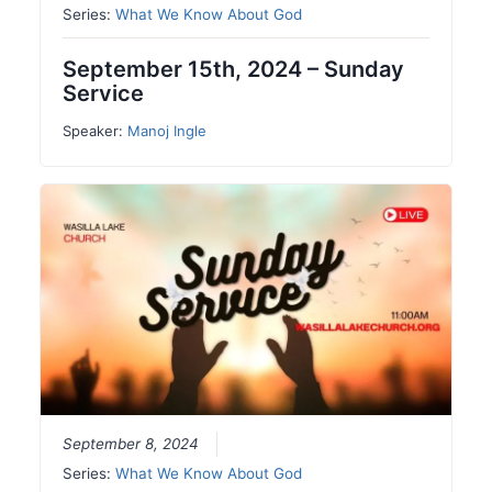
Series:
What We Know About God
September 15th, 2024 – Sunday
Service
Speaker:
Manoj Ingle
September 8, 2024
Series:
What We Know About God