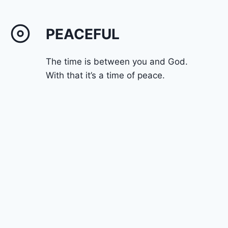
PEACEFUL
The time is between you and God.
With that it’s a time of peace.