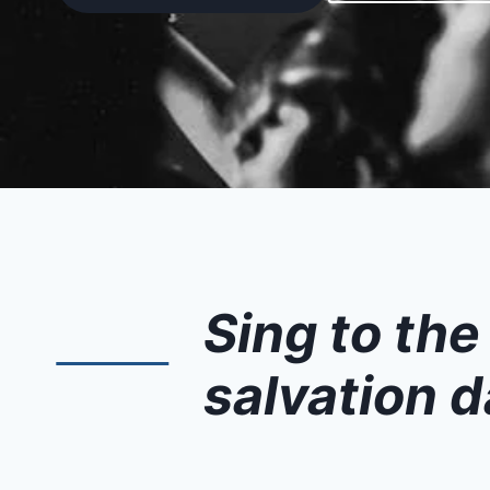
Sing to the
salvation d