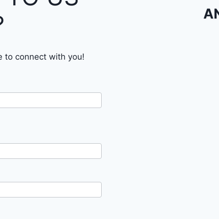
A
?
e to connect with you!