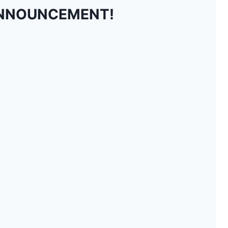
NNOUNCEMENT!