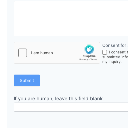
Consent for 
I consent 
submitted inf
my inquiry.
Submit
If you are human, leave this field blank.