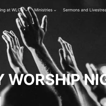
ing at WLCN
Ministries
Sermons and Livestr
 WORSHIP NI