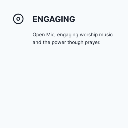
ENGAGING
Open Mic, engaging worship music
and the power though prayer.