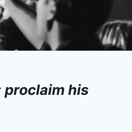
; proclaim his