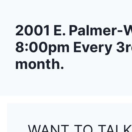
2001 E. Palmer-W
8:00pm Every 3r
month.
WANT TO TALK