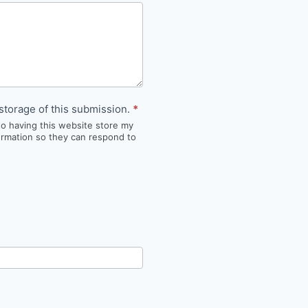
storage of this submission.
*
to having this website store my
ormation so they can respond to