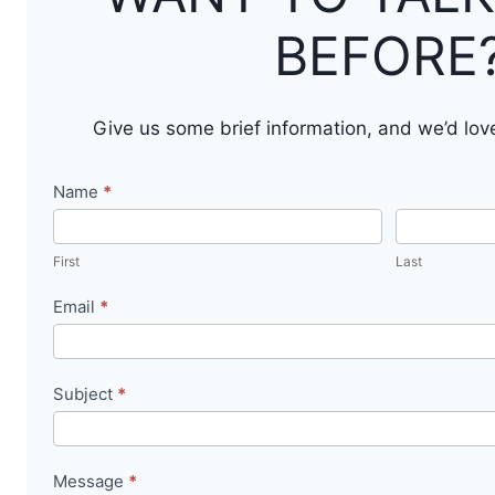
BEFORE
Give us some brief information, and we’d lov
Contact
Name
*
Us
First
Last
Email
*
Subject
*
Message
*