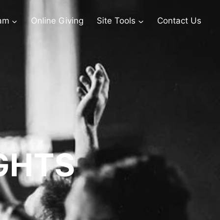
eam
Online Giving
Site Tools
Contact Us
GHTS