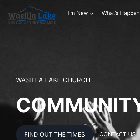
I’m New
What’s Happen
WASILLA LAKE CHURCH
COMMUNITY
FIND OUT THE TIMES
CONTACT US