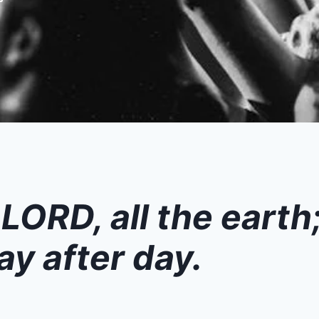
 LORD, all the earth
ay after day.