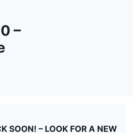
0 –
e
K SOON! – LOOK FOR A NEW