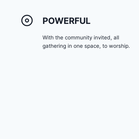
POWERFUL
With the community invited, all
gathering in one space, to worship.