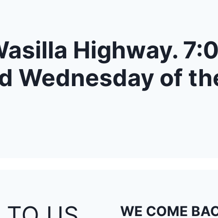
asilla Highway. 7:0
d Wednesday of th
 TO US
WE COME BAC