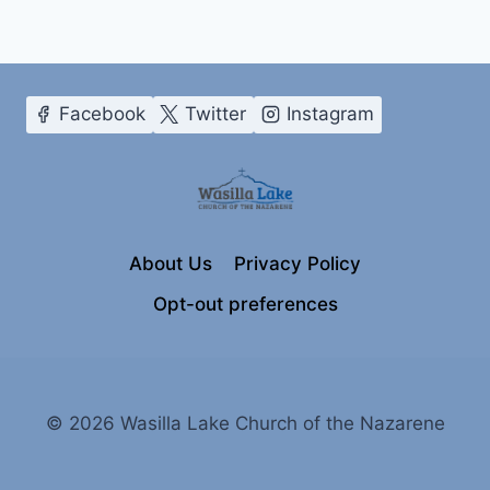
Facebook
Twitter
Instagram
About Us
Privacy Policy
Opt-out preferences
© 2026 Wasilla Lake Church of the Nazarene