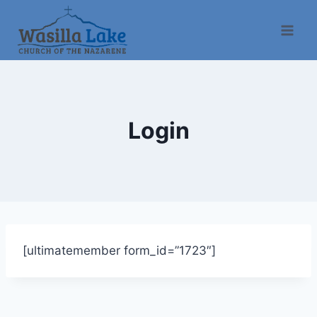
Login
[ultimatemember form_id=”1723″]