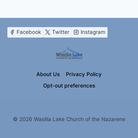
Facebook
Twitter
Instagram
About Us
Privacy Policy
Opt-out preferences
© 2026 Wasilla Lake Church of the Nazarene