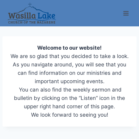
Welcome to our website!
We are so glad that you decided to take a look.
As you navigate around, you will see that you
can find information on our ministries and
important upcoming events.
You can also find the weekly sermon and
bulletin by clicking on the “Listen” icon in the
upper right hand corner of this page.
We look forward to seeing you!