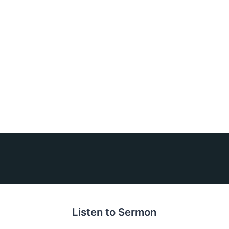
Listen to Sermon