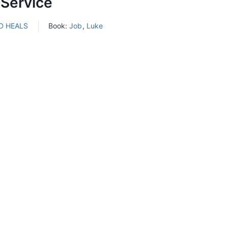
 Service
D HEALS
Book:
Job
,
Luke