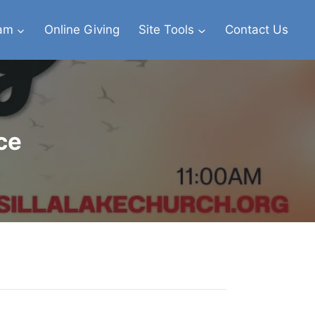
eam
Online Giving
Site Tools
Contact Us
ce