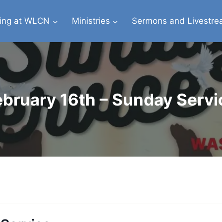
ing at WLCN
Ministries
Sermons and Livestr
ebruary 16th – Sunday Servi