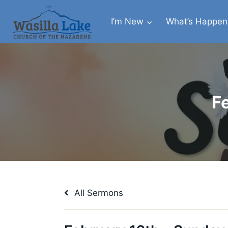
I’m New
What’s Happen
F
All Sermons