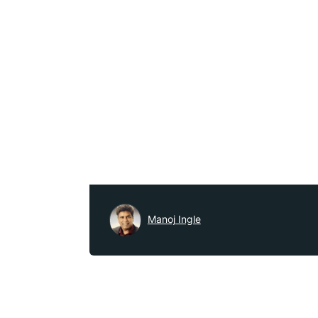
Manoj Ingle