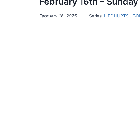
February 16th – Sunday
February 16, 2025
Series:
LIFE HURTS…GO