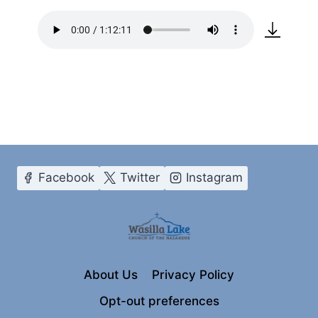
Facebook
Twitter
Instagram
About Us
Privacy Policy
Opt-out preferences