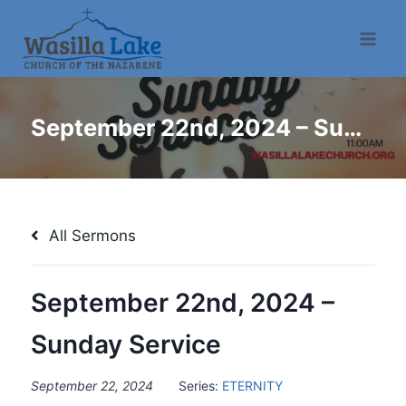
September 22nd, 2024 – Sunday Service
All Sermons
September 22nd, 2024 –
Sunday Service
September 22, 2024
Series:
ETERNITY