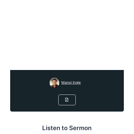
Manoj Ingle
Listen to Sermon