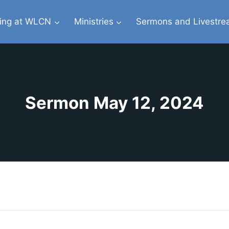
ing at WLCN
Ministries
Sermons and Livestr
Sermon May 12, 2024