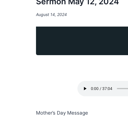
Sermon May 12, 2024
August 14, 2024
Mother’s Day Message