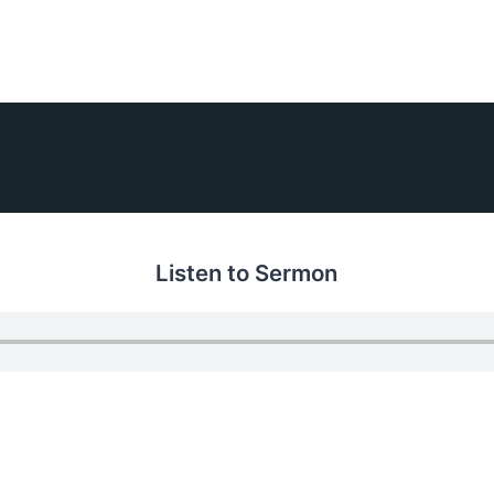
Listen to Sermon