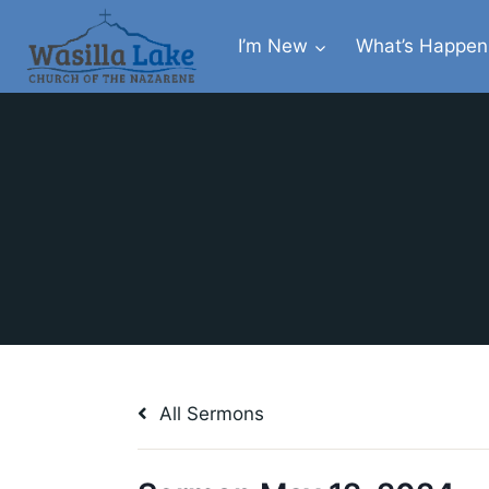
I’m New
What’s Happen
All Sermons