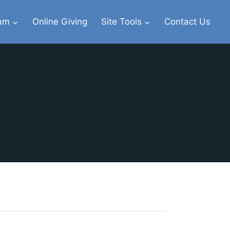
eam
Online Giving
Site Tools
Contact Us