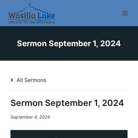
Sermon September 1, 2024
All Sermons
Sermon September 1, 2024
September 4, 2024