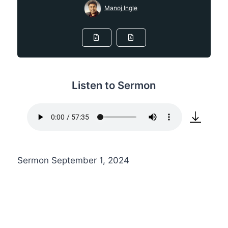
Manoj Ingle
Listen to Sermon
Sermon September 1, 2024