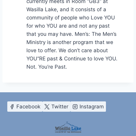
currently meets in Room “GB3” at
Wasilla Lake, and it consists of a
community of people who Love YOU
for who YOU are and not any past
that you may have. Men’s: The Men’s
Ministry is another program that we
love to offer. We don’t care about
YOU”RE past & Continue to love YOU.
Not. You’re Past.
Facebook
Twitter
Instagram