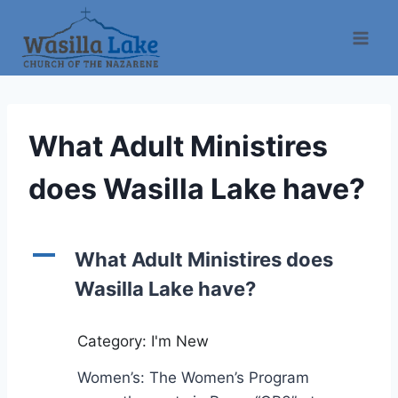
What Adult Ministires
does Wasilla Lake have?
A
What Adult Ministires does
Wasilla Lake have?
Category: I'm New
Women’s: The Women’s Program