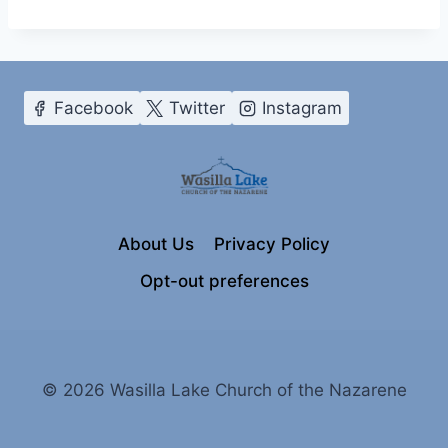
Facebook
Twitter
Instagram
About Us
Privacy Policy
Opt-out preferences
© 2026 Wasilla Lake Church of the Nazarene