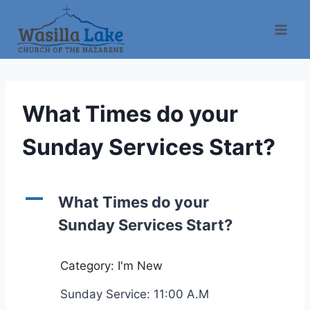
What Times do your
Sunday Services Start?
A
What Times do your
Sunday Services Start?
Category: I'm New
Sunday Service: 11:00 A.M