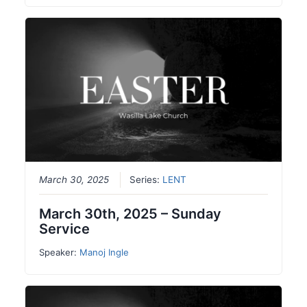
March 30, 2025
Series:
LENT
March 30th, 2025 – Sunday
Service
Speaker:
Manoj Ingle