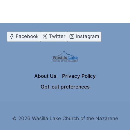
Facebook
Twitter
Instagram
About Us
Privacy Policy
Opt-out preferences
© 2026 Wasilla Lake Church of the Nazarene