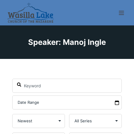
Speaker: Manoj Ingle