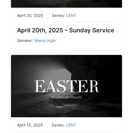
April 20, 2025
Series:
LENT
April 20th, 2025 – Sunday Service
Speaker:
Manoj Ingle
April 13, 2025
Series:
LENT