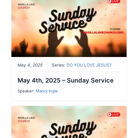
May 4, 2025
Series:
DO YOU LOVE JESUS?
May 4th, 2025 – Sunday Service
Speaker:
Manoj Ingle