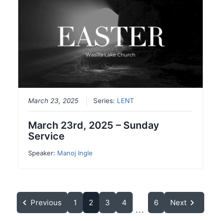
March 23, 2025
Series:
LENT
March 23rd, 2025 – Sunday
Service
Speaker:
Manoj Ingle
Previous
1
2
3
4
6
Next
...