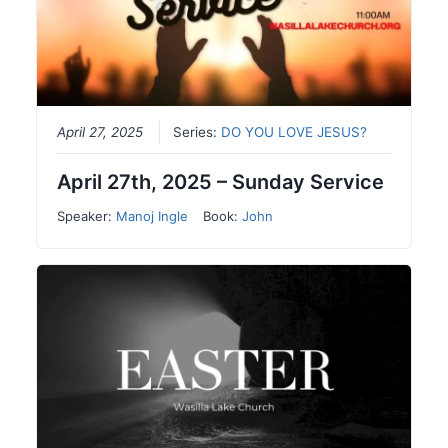
April 27, 2025
Series:
DO YOU LOVE JESUS?
April 27th, 2025 – Sunday Service
Speaker:
Manoj Ingle
Book:
John