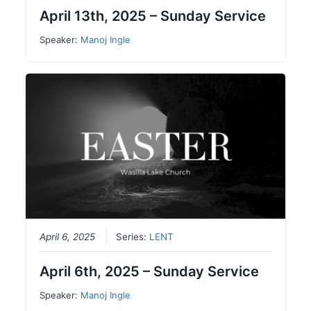
April 13th, 2025 – Sunday Service
Speaker:
Manoj Ingle
April 6, 2025
Series:
LENT
April 6th, 2025 – Sunday Service
Speaker:
Manoj Ingle