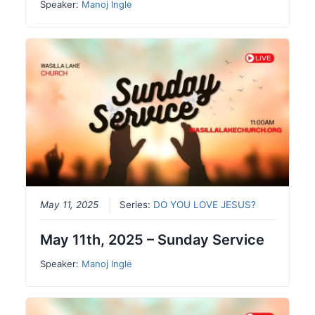
Speaker:
Manoj Ingle
May 11, 2025
Series:
DO YOU LOVE JESUS?
May 11th, 2025 – Sunday Service
Speaker:
Manoj Ingle