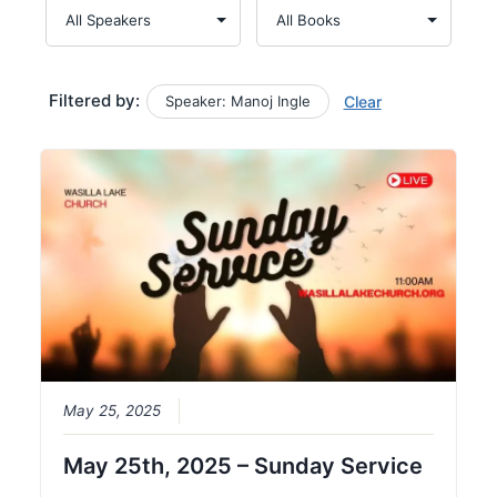
Filtered by:
Speaker: Manoj Ingle
Clear
May 25, 2025
May 25th, 2025 – Sunday Service